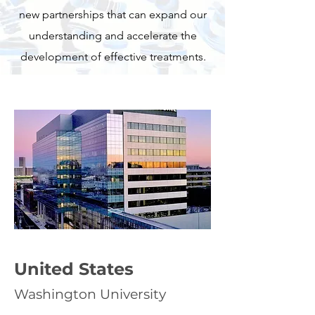
new partnerships that can expand our
understanding and accelerate the
development of effective treatments.
United States
Washington University