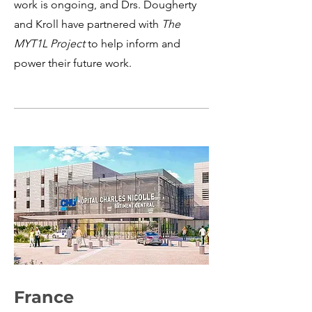
work is ongoing, and Drs. Dougherty
and Kroll have partnered with
The
MYT1L Project
to help inform and
power their future work.
France