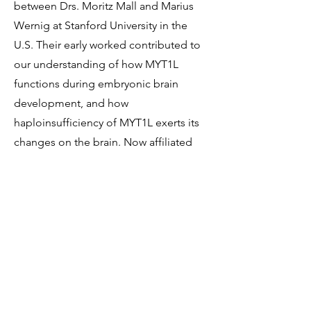
between Drs. Moritz Mall and Marius
Wernig at Stanford University in the
U.S. Their early worked contributed to
our understanding of how MYT1L
functions during embryonic brain
development, and how
haploinsufficiency of MYT1L exerts its
changes on the brain. Now affiliated
with the Hector Institute for
Translational Brain Research in
Germany, this team has gone on to
develop a MYT1L-deficient mouse line
as well as cell lines, and was first to
identify the potential effectiveness of a
commonly used epilepsy medication,
lamotrigine, in treating symptoms of