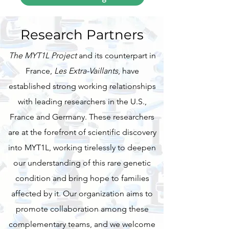
Research Partners
The MYT1L Project
and its counterpart in
France,
Les Extra-Vaillants
, have
established strong working relationships
with leading researchers in the U.S.,
France and Germany. These researchers
are at the forefront of scientific discovery
into MYT1L, working tirelessly to deepen
our understanding of this rare genetic
condition and bring hope to families
affected by it. Our organization aims to
promote collaboration among these
complementary teams, and we welcome