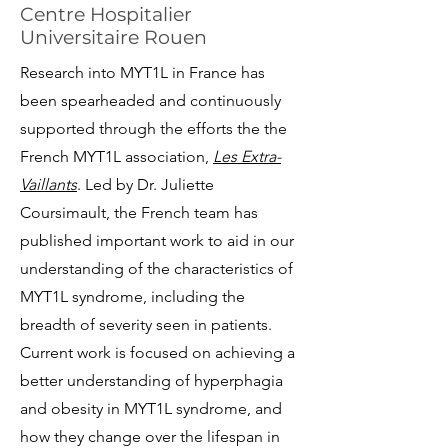
Centre Hospitalier
Universitaire Rouen
Research into MYT1L in France has
been spearheaded and continuously
supported through the efforts the the
French MYT1L association,
Les Extra-
Vaillants
. Led by Dr. Juliette
Coursimault, the French team has
published important work to aid in our
understanding of the characteristics of
MYT1L syndrome, including the
breadth of severity seen in patients.
Current work is focused on achieving a
better understanding of hyperphagia
and obesity in MYT1L syndrome, and
how they change over the lifespan in