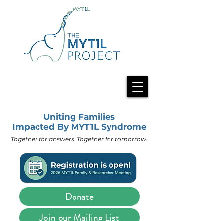
Uniting Families
Impacted By MYT1L Syndrome
Together for answers. Together for tomorrow.
Donate
Join our Mailing List