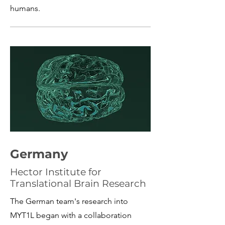
humans.
Germany
Hector Institute for
Translational Brain Research
The German team's research into
MYT1L began with a collaboration