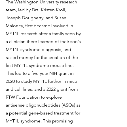
The Washington University research
team, led by Drs. Kristen Kroll,
Joseph Dougherty, and Susan
Maloney, first became involved in
MYT1L research after a family seen by
a clinician there learned of their son's
MYT1L syndrome diagnosis, and
raised money for the creation of the
first MYT1L syndrome mouse line.
This led to a five-year NIH grant in
2020 to study MYT1L further in mice
and cell lines, and a 2022 grant from
RTW Foundation to explore
antisense oligonucleotides (ASOs) as
a potential gene-based treatment for
MYT1L syndrome. This promising