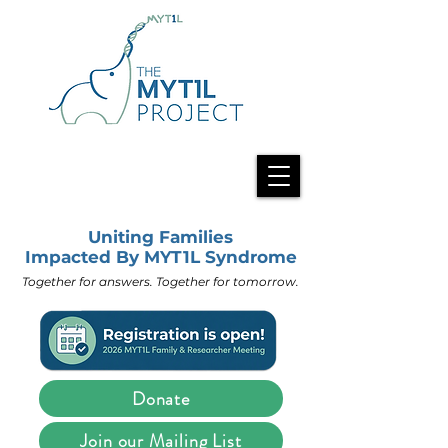
Uniting Families
Impacted By MYT1L Syndrome
Together for answers. Together for tomorrow.
Donate
Join our Mailing List