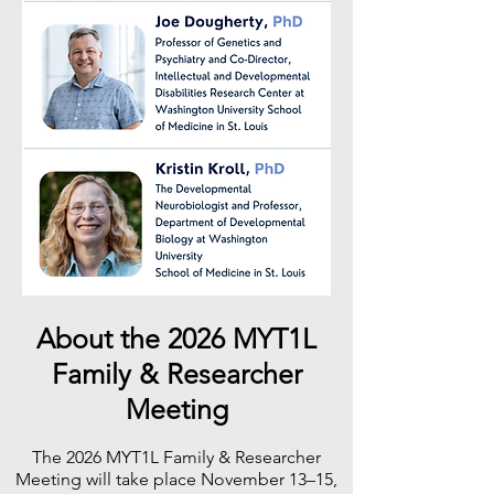
About the 2026 MYT1L
Family & Researcher
Meeting
The 2026 MYT1L Family & Researcher
Meeting will take place November 13–15,