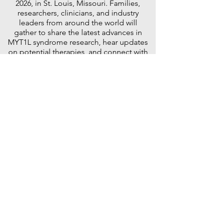
2026, in St. Louis, Missouri. Families,
researchers, clinicians, and industry
leaders from around the world will
gather to share the latest advances in
MYT1L syndrome research, hear updates
on potential therapies, and connect with
others who understand the MYT1L
journey.
For many families, this is one of the most
meaningful weekends of the year—a
place to learn more, ask questions,
celebrate progress, and leave with
renewed hope, lasting friendships, and
the reassurance that we are not alone.
This page will be updated regularly with
information about registration, the
meeting agenda, featured speakers,
hotel accommodations, travel
recommendations, Zoom participation,
and special events. Whether you are
attending for the first time or returning