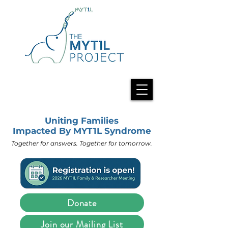
Uniting Families
Impacted By MYT1L Syndrome
Together for answers. Together for tomorrow.
Donate
Join our Mailing List