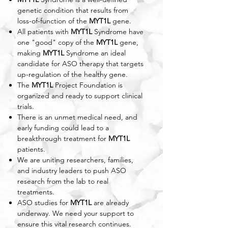
genetic condition that results from
loss-of-function of the
MYT1L
gene.
All patients with
MYT1L
Syndrome have
one "good" copy of the
MYT1L
gene,
making
MYT1L
Syndrome an ideal
candidate for ASO therapy that targets
up-regulation of the healthy gene.
The
MYT1L
Project Foundation is
organized and ready to support clinical
trials.​​
There is an unmet medical need, and
early funding could lead to a
breakthrough treatment for
MYT1L
patients.
We are uniting researchers, families,
and industry leaders to push ASO
research from the lab to real
treatments.
ASO studies for
MYT1L
are already
underway. We need your support to
ensure this vital research continues.