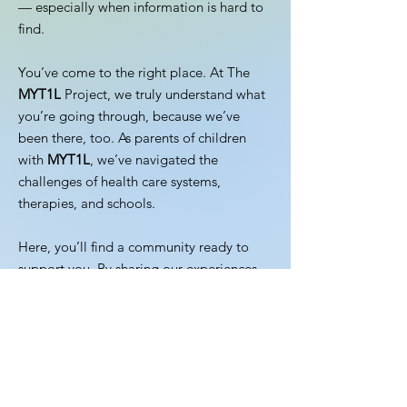
— especially when information is hard to
find.
You’ve come to the right place. At The
MYT1L
Project, we truly understand what
you’re going through, because we’ve
been there, too. As parents of children
with
MYT1L
, we’ve navigated the
challenges of health care systems,
therapies, and schools.
Here, you’ll find a community ready to
support you. By sharing our experiences
and working together, we can empower
one another and advance research to
improve the lives of our children and
families.