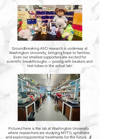
Groundbreaking ASO research is underway at
Washington University, bringing hope to families.
Even our smallest supporters are excited for
scientific breakthroughs — posing with beakers and
test tubes in the actual lab!
Pictured here is the lab at Washington University
where researchers are studying MYT1L syndrome
and exploring potential treatments for the future. 🔬