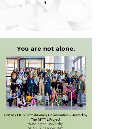
🧪
You are not alone.
First MYT1L Scientist/Family Collaborative - Hosted by
The MYT1L Project
Washington University
St. Louis, October 2025