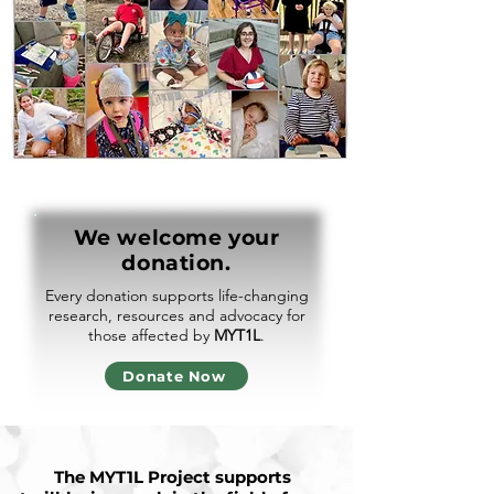
We welcome your
donation.
Every donation supports life-changing
research, resources and advocacy for
those affected by
MYT1L
.
Donate Now
The MYT1L Project supports