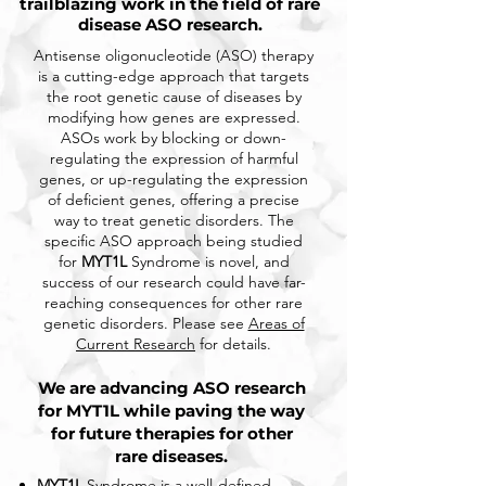
trailblazing work in the field of rare
disease ASO research.
Antisense oligonucleotide (ASO) therapy
is a cutting-edge approach that targets
the root genetic cause of diseases by
modifying how genes are expressed.
ASOs work by blocking or down-
regulating the expression of harmful
genes, or up-regulating the expression
of deficient genes, offering a precise
way to treat genetic disorders. The
specific ASO approach being studied
for
MYT1L
Syndrome is novel, and
success of our research could have far-
reaching consequences for other rare
genetic disorders. Please see
Areas of
Current Research
for details.
We are advancing ASO research
for MYT1L while paving the way
for future therapies for other
rare diseases.
MYT1L
Syndrome is a well-defined