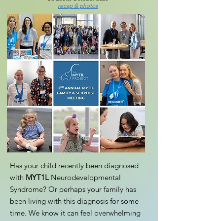
recap & photos
Has your child recently been diagnosed
with
MYT1L
Neurodevelopmental
Syndrome? Or perhaps your family has
been living with this diagnosis for some
time. We know it can feel overwhelming