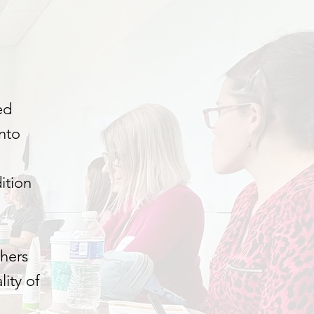
ed
nto
ition
chers
ity of