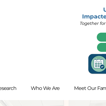
Impact
Together for
esearch
Who We Are
Meet Our Fam