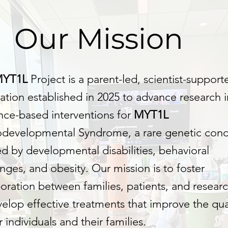
Our Mission
MYT1L
Project is a parent-led, scientist-support
ation established in 2025 to advance research i
nce-based interventions for
MYT1L
developmental Syndrome, a rare genetic cond
d by developmental disabilities, behavioral
nges, and obesity. Our mission is to foster
boration between families, patients, and resear
velop effective treatments that improve the qual
or individuals and their families.