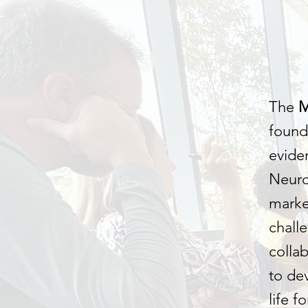
The
found
evide
Neuro
marke
challe
colla
to de
life f