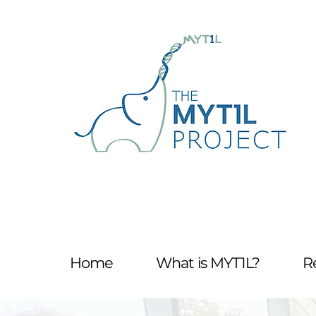
Home
What is MYT1L?
R