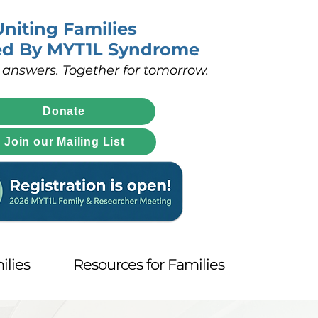
Uniting Families
ed By MYT1L Syndrome
 answers. Together for tomorrow.
Donate
Join our Mailing List
ilies
Resources for Families