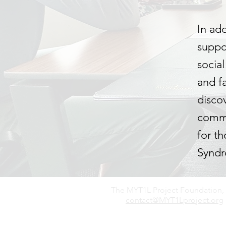
In ad
suppor
socia
and f
disco
commu
for t
Synd
The MYT1L Project Foundation, 
contact@MYT1Lproject.org