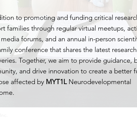
dition to promoting and funding critical
r
esearc
t families through regular virtual meetups, act
l media forums, and an annual in-person scienti
amily conference that shares the latest researc
veries. Together, we aim to provide guidance, b
nity, and drive innovation to create a better f
hose affected by
MYT1L
Neurodevelopmental
rome.
Inc.