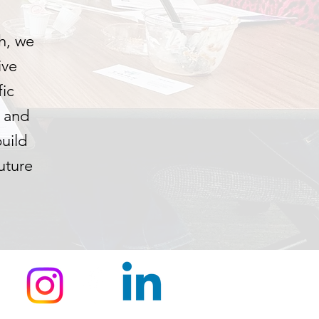
h, we
ive
fic
h and
uild
uture