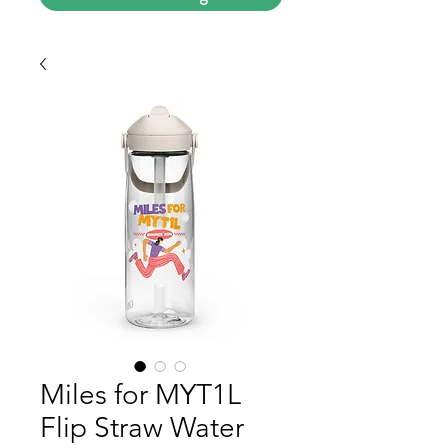
Miles for MYT1L
Flip Straw Water