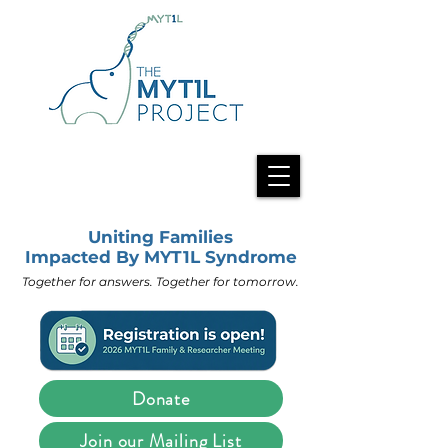
Uniting Families
Impacted By MYT1L Syndrome
Together for answers. Together for tomorrow.
Donate
Join our Mailing List