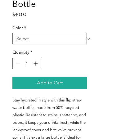
Bottle
Price
$40.00
Color
*
Quantity
*
Add to Cart
Stay hydrated in style with this flip straw 
water bottle, made from 50% recycled 
plastic. Resistant to stains, shattering, and 
odors, it keeps your drinks fresh, while the 
leak-proof cover and bite valve prevent 
spills. This extra-large bottle is ideal for 