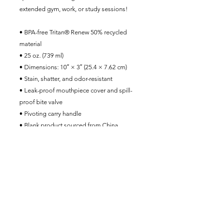
extended gym, work, or study sessions!
• BPA-free Tritan® Renew 50% recycled 
material 
• 25 oz. (739 ml) 
• Dimensions: 10″ × 3″ (25.4 × 7.62 cm)
• Stain, shatter, and odor-resistant
• Leak-proof mouthpiece cover and spill-
proof bite valve
• Pivoting carry handle
• Blank product sourced from China
The MYT1L Project Foundation, Inc.
contact@MYT1Lproject.org