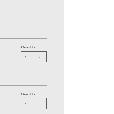
Quantity
0
Quantity
0