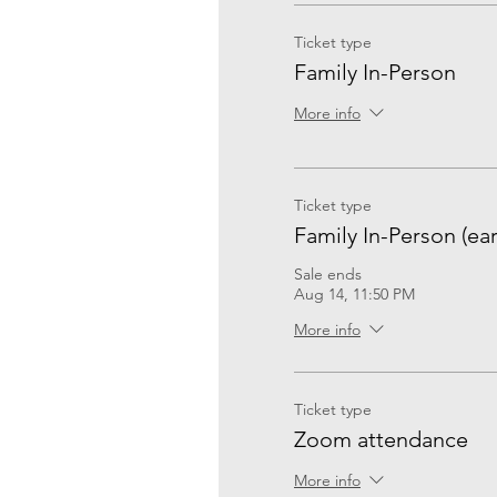
Ticket type
Family In-Person
More info
Ticket type
Family In-Person (ear
Sale ends
Aug 14, 11:50 PM
More info
Ticket type
Zoom attendance
More info