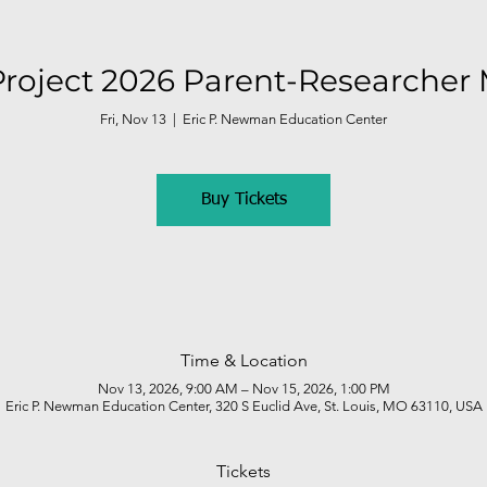
roject 2026 Parent-Researcher
Fri, Nov 13
  |  
Eric P. Newman Education Center
Buy Tickets
Time & Location
Nov 13, 2026, 9:00 AM – Nov 15, 2026, 1:00 PM
Eric P. Newman Education Center, 320 S Euclid Ave, St. Louis, MO 63110, USA
Tickets