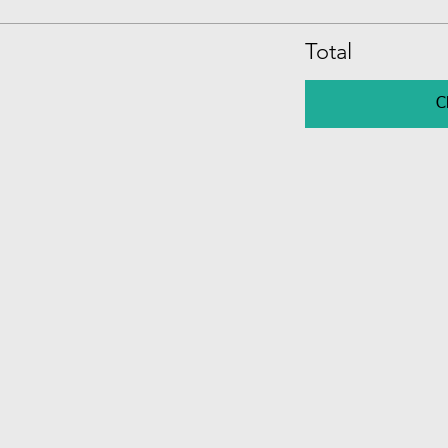
Total
C