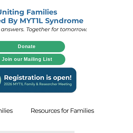
Uniting Families
ed By MYT1L Syndrome
 answers. Together for tomorrow.
Donate
Join our Mailing List
ilies
Resources for Families