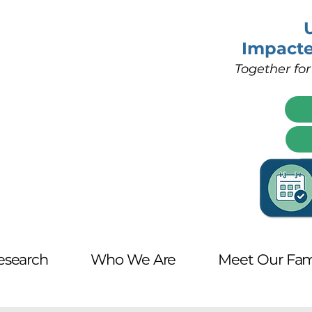
Impact
Together for
esearch
Who We Are
Meet Our Fam